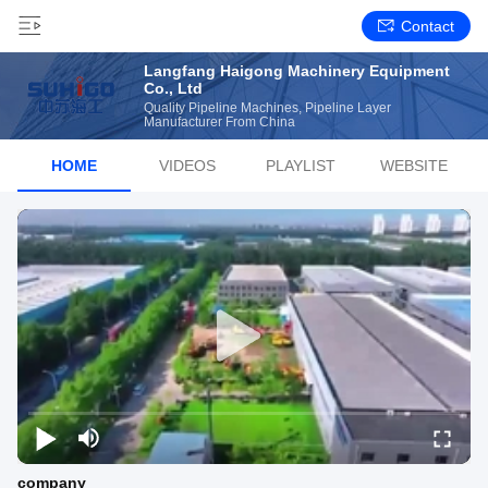
Contact
Langfang Haigong Machinery Equipment
Co., Ltd
Quality Pipeline Machines, Pipeline Layer
Manufacturer From China
HOME
VIDEOS
PLAYLIST
WEBSITE
company