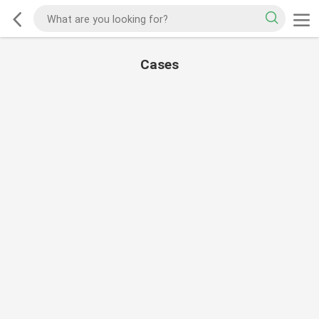
Cases