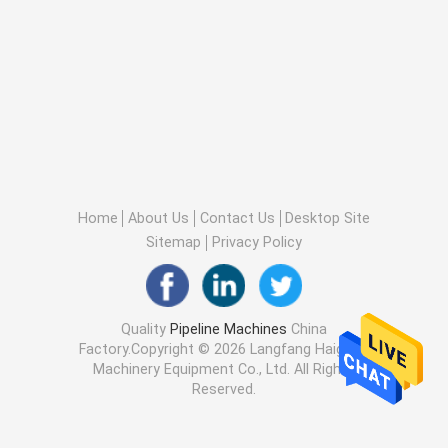
Home
About Us
Contact Us
Desktop Site
Sitemap
Privacy Policy
Quality
Pipeline Machines
China
Factory.Copyright © 2026 Langfang Haigong
Machinery Equipment Co., Ltd. All Rights
Reserved.