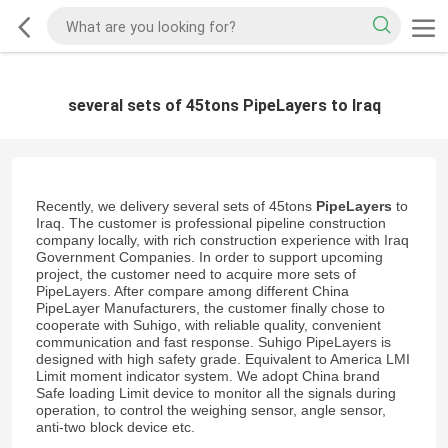
several sets of 45tons PipeLayers to Iraq
Recently, we delivery several sets of 45tons
PipeLayers
to
Iraq. The customer is professional pipeline construction
company locally, with rich construction experience with Iraq
Government Companies. In order to support upcoming
project, the customer need to acquire more sets of
PipeLayers. After compare among different China
PipeLayer Manufacturers, the customer finally chose to
cooperate with Suhigo, with reliable quality, convenient
communication and fast response. Suhigo PipeLayers is
designed with high safety grade. Equivalent to America LMI
Limit moment indicator system. We adopt China brand
Safe loading Limit device to monitor all the signals during
operation, to control the weighing sensor, angle sensor,
anti-two block device etc.