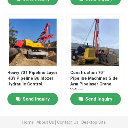
Heavy 70T Pipeline Layer
Construction 70T
HGY Pipeline Bulldozer
Pipeline Machines Side
Hydraulic Control
Arm Pipelayer Crane
Yellow
Send Inquiry
Send Inquiry
Home
About Us
Contact Us
Desktop Site