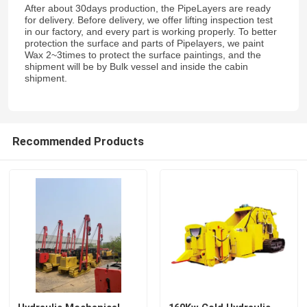
After about 30days production, the PipeLayers are ready
for delivery. Before delivery, we offer lifting inspection test
in our factory, and every part is working properly. To better
protection the surface and parts of Pipelayers, we paint
Wax 2~3times to protect the surface paintings, and the
shipment will be by Bulk vessel and inside the cabin
shipment.
Recommended Products