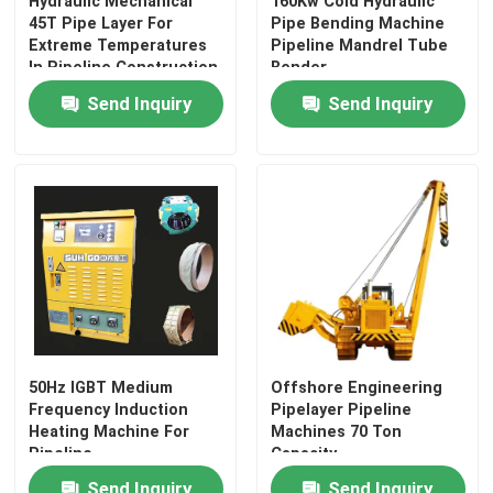
Hydraulic Mechanical
160Kw Cold Hydraulic
45T Pipe Layer For
Pipe Bending Machine
Extreme Temperatures
Pipeline Mandrel Tube
In Pipeline Construction
Bender
Send Inquiry
Send Inquiry
50Hz IGBT Medium
Offshore Engineering
Frequency Induction
Pipelayer Pipeline
Heating Machine For
Machines 70 Ton
Pipeline
Capacity
Send Inquiry
Send Inquiry