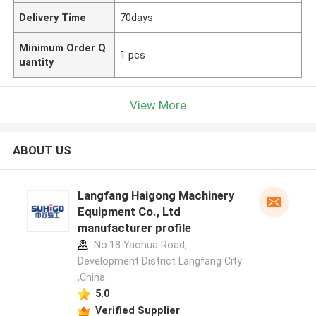
Delivery Time
70days
Minimum Order Q
1 pcs
uantity
View More
ABOUT US
Langfang Haigong Machinery
Equipment Co., Ltd
manufacturer profile
No.18 Yaohua Road,
Development District Langfang City
,China
5.0
Verified Supplier