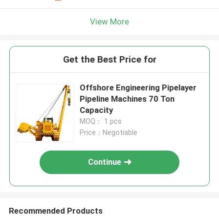
View More
Get the Best Price for
Offshore Engineering Pipelayer
Pipeline Machines 70 Ton
Capacity
MOQ： 1 pcs
Price：Negotiable
Continue
Recommended Products