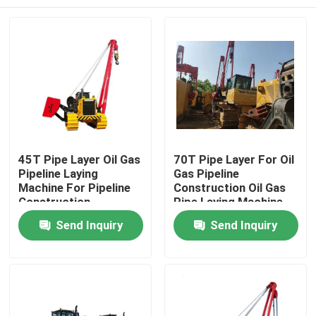
45T Pipe Layer Oil Gas
70T Pipe Layer For Oil
Pipeline Laying
Gas Pipeline
Machine For Pipeline
Construction Oil Gas
Construction
Pipe Laying Machine
Home
Send Inquiry
Send Inquiry
Products
Videos