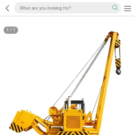
1
/
1