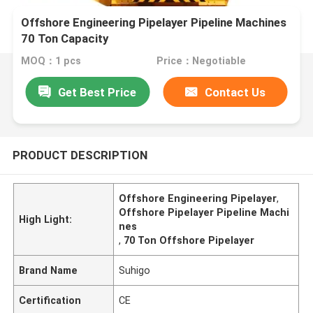
Offshore Engineering Pipelayer Pipeline Machines
70 Ton Capacity
MOQ：1 pcs
Price：Negotiable
Get Best Price
Contact Us
PRODUCT DESCRIPTION
Offshore Engineering Pipelayer
,
Offshore Pipelayer Pipeline Machi
High Light:
nes
,
70 Ton Offshore Pipelayer
Brand Name
Suhigo
Certification
CE