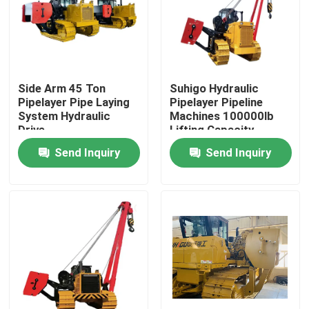
About Us
Factory Tour
Side Arm 45 Ton
Suhigo Hydraulic
Pipelayer Pipe Laying
Pipelayer Pipeline
System Hydraulic
Machines 100000lb
Quality Control
Drive
Lifting Capacity
Send Inquiry
Send Inquiry
Contact Us
Request A Quote
Pipeline Machines
Pipeline Layer